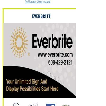
Village Services
EVERBRITE