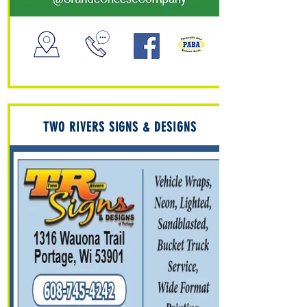
TWO RIVERS SIGNS & DESIGNS