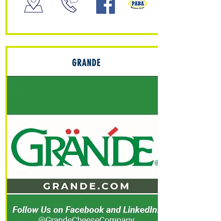
GRANDE