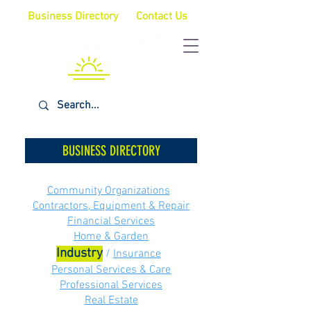
Business Directory
Contact Us
BUSINESS DIRECTORY
Community Organizations
Contractors, Equipment & Repair
Financial Services
Home & Garden
Industry
/
Insurance
Personal Services & Care
Professional Services
Real Estate