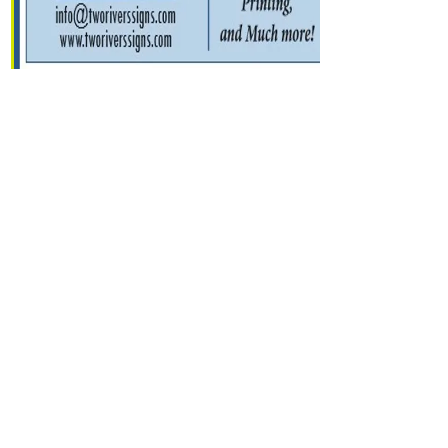
Contact Us
Submit