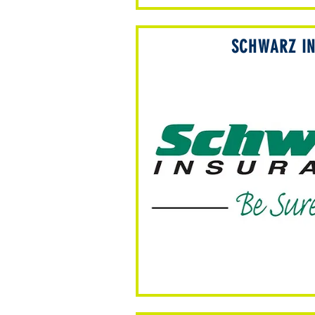
SCHWARZ I