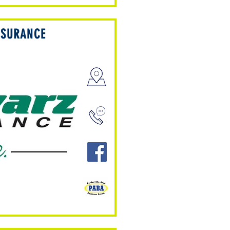
NSURANCE