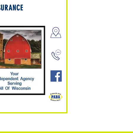
SURANCE