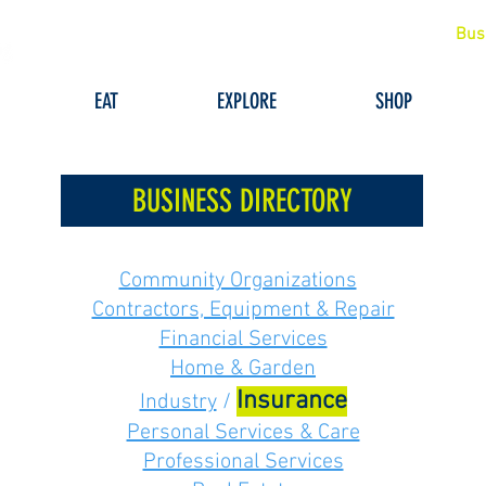
Bus
EAT
EXPLORE
SHOP
BUSINESS DIRECTORY
Community Organizations
Contractors, Equipment & Repair
Financial Services
Home & Garden
Insurance
Industry
/
Personal Services & Care
Professional Services