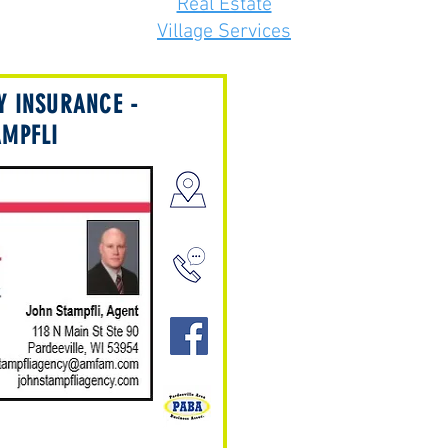
Real Estate
Village Services
Y INSURANCE -
AMPFLI