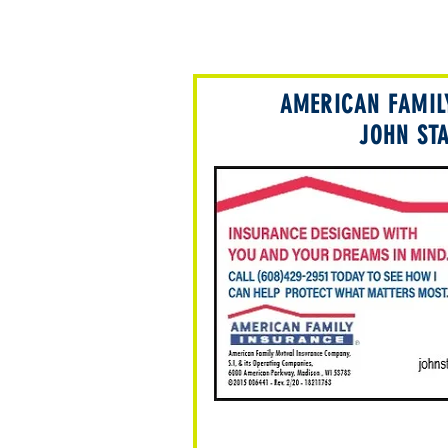
AMERICAN FAMIL
JOHN ST