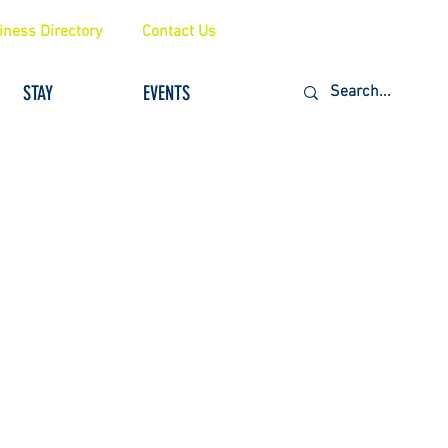
iness Directory
Contact Us
STAY
EVENTS