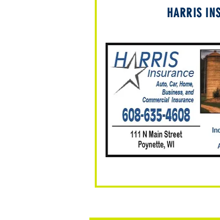
HARRIS IN